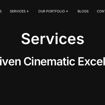
S
SERVICES
OUR PORTFOLIO
BLOGS
CON
Services
i
v
e
n
C
i
n
e
m
a
t
i
c
E
x
c
e