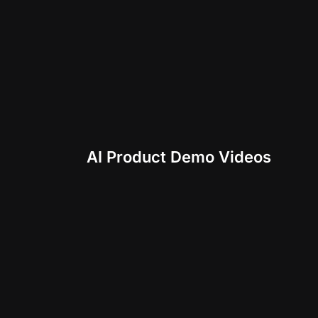
AI Product Demo Videos