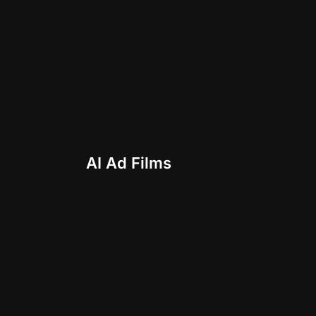
AI Ad Films