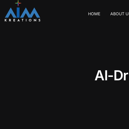
HOME
ABOUT U
A
I
-
D
r