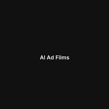
AI Ad Films