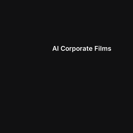
AI Corporate Films