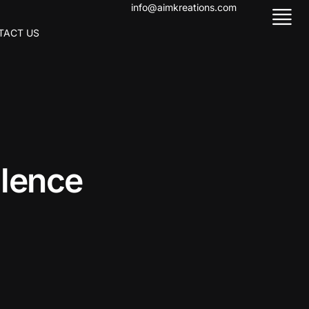
info@aimkreations.com
TACT US
l
l
e
n
c
e