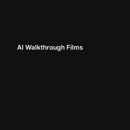
AI Walkthrough Films