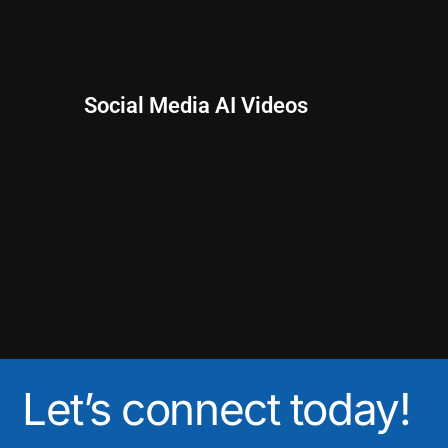
Social Media AI Videos
Let’s connect today!