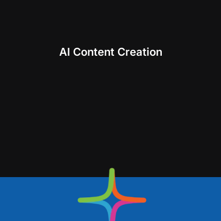
AI Content Creation