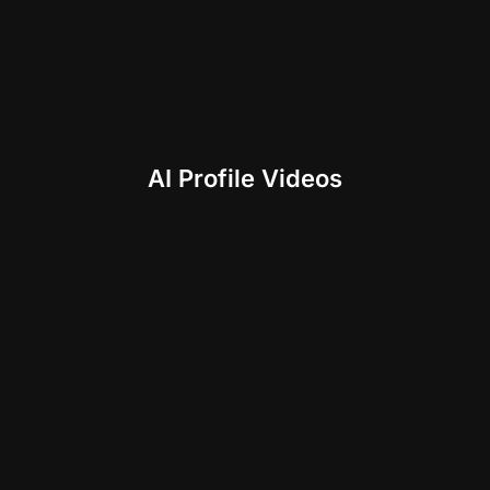
AI Profile Videos