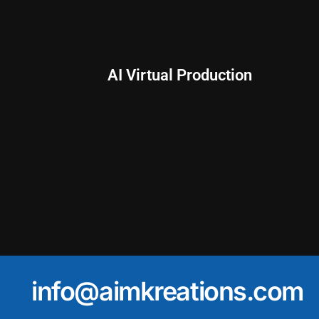
AI Virtual Production
info@aimkreations.com