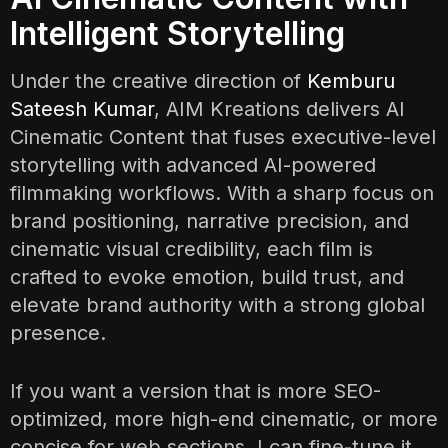
Intelligent Storytelling
Under the creative direction of
Kemburu
Sateesh Kumar
, AIM Kreations delivers AI
Cinematic Content that fuses executive-level
storytelling with advanced AI-powered
filmmaking workflows. With a sharp focus on
brand positioning, narrative precision, and
cinematic visual credibility, each film is
crafted to evoke emotion, build trust, and
elevate brand authority with a strong global
presence.
If you want a version that is more SEO-
optimized, more high-end cinematic, or more
concise for web sections, I can fine-tune it