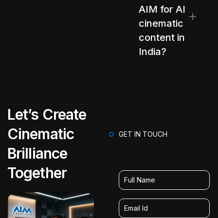
AIM for AI
cinematic
content in
India?
Let’s Create
Cinematic
GET IN TOUCH
Brilliance
Together