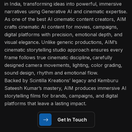
in India
, transforming ideas into powerful, immersive
narratives using Generative AI and cinematic expertise.
As one of the best
AI cinematic content creators
, AIM
crafts
cinematic AI content
for movies, campaigns,
digital platforms with precision, emotional depth, and
visual elegance
.
Unlike generic productions, AIM’s
cinematic storytelling studio approach ensures every
frame follows true cinematic discipline
,
carefully
designed camera movements, lighting, color grading,
sound design, rhythm and emotional flow.
Backed by Scintilla Kreations’ legacy and Kemburu
Sateesh Kumar’s mastery, AIM produces immersive AI
storytelling films for brands, campaigns, and digital
platforms that leave a lasting impact.
Get In Touch