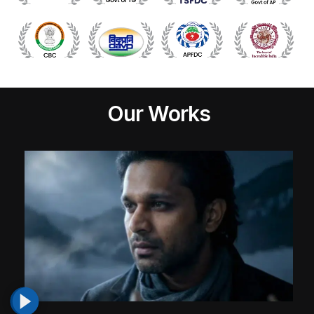
Our Works