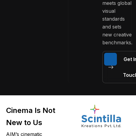
meets global
visual
standards
and sets
new creative
benchmarks.
Get I
Touc
Cinema Is Not
New to Us
AIM’s cinematic