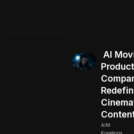
AI Mov
Product
Compa
Redefin
Cinema
Conten
AIM
Kreations