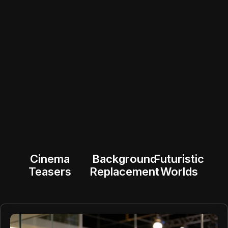
Cinema
Background
Futuristic
Teasers
Replacement
Worlds