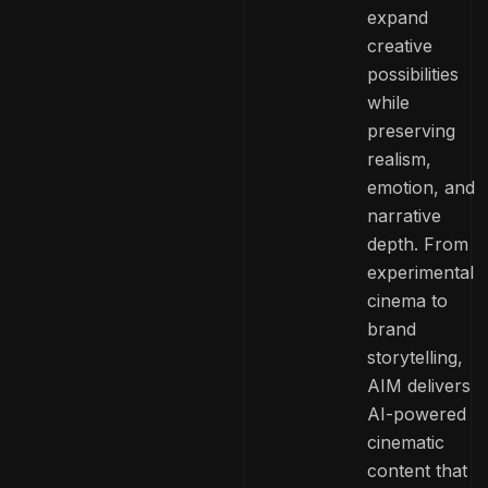
expand
creative
possibilities
while
preserving
realism,
emotion, and
narrative
depth. From
experimental
cinema to
brand
storytelling,
AIM delivers
AI-powered
cinematic
content that