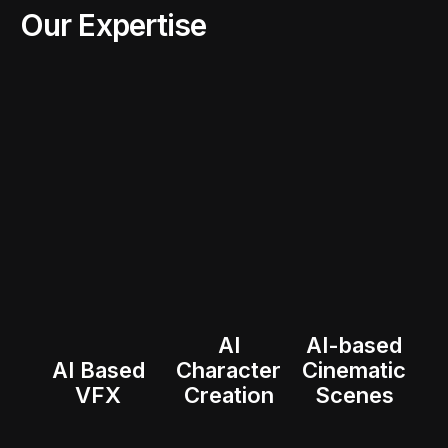
Our Expertise
AI
AI-based
AI Based
Character
Cinematic
VFX
Creation
Scenes