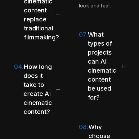
cinematic
look and feel.
content
replace
traditional
07.
What
filmmaking?
types of
projects
can AI
04.
How long
cinematic
does it
content
take to
be used
create AI
for?
cinematic
content?
08.
Why
choose