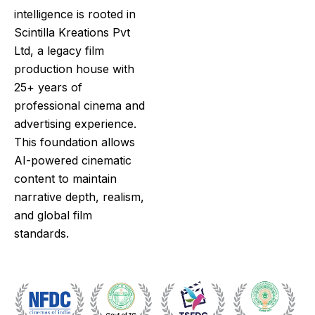
intelligence is rooted in
Scintilla Kreations Pvt
Ltd
, a legacy film
production house with
25+ years of
professional cinema and
advertising experience.
This foundation allows
AI-powered cinematic
content to maintain
narrative depth, realism,
and global film
standards.