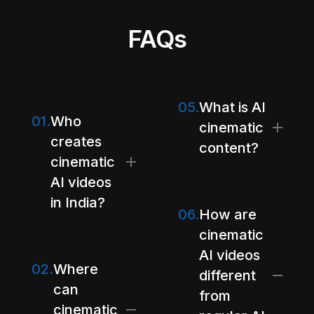
FAQs
05.
What is AI
01.
Who
cinematic
creates
content?
cinematic
AI videos
in India?
06.
How are
cinematic
AI videos
02.
Where
different
can
from
cinematic