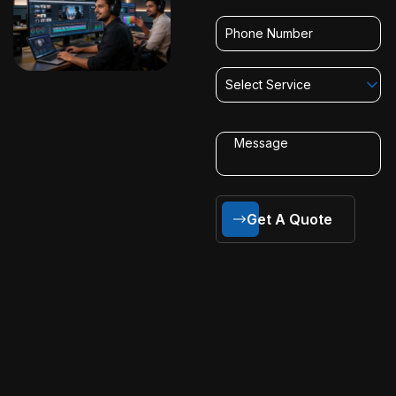
Select Service
Get A Quote