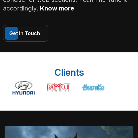
accordingly.
Know more
Get In Touch
Clients