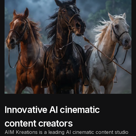
Innovative AI cinematic
content creators
AIM Kreations is a leading
AI cinematic content studio