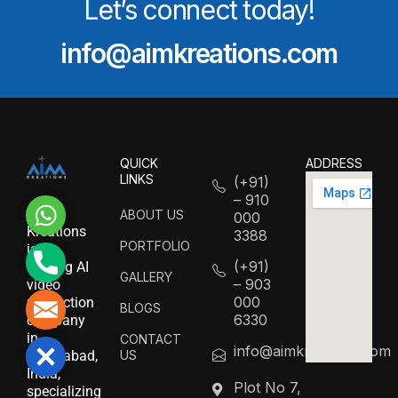
Let’s connect today!
info@aimkreations.com
QUICK
ADDRESS
LINKS
(+91)
– 910
WhatsApp
AIM
ABOUT US
000
Kreations
3388
PORTFOLIO
is a
Phone
(+91)
leading AI
GALLERY
– 903
video
000
production
Mail
BLOGS
6330
company
in
CONTACT
info@aimkreations.com
Close
US
Hyderabad,
India,
Plot No 7,
specializing