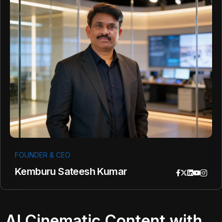
FOUNDER & CEO
Kemburu Sateesh Kumar
AI Cinematic Content with