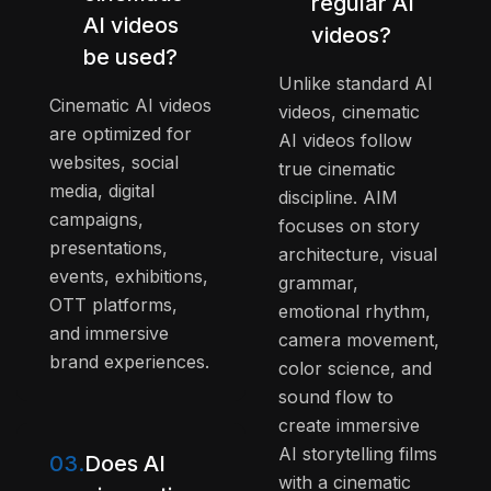
regular AI
AI videos
videos?
be used?
Unlike standard AI
Cinematic AI videos
videos, cinematic
are optimized for
AI videos follow
websites, social
true cinematic
media, digital
discipline. AIM
campaigns,
focuses on story
presentations,
architecture, visual
events, exhibitions,
grammar,
OTT platforms,
emotional rhythm,
and immersive
camera movement,
brand experiences.
color science, and
sound flow to
create immersive
AI storytelling films
03.
Does AI
with a cinematic