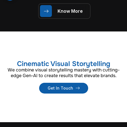
Know More
Cinematic Visual Storytelling
We combine visual storytelling mastery with cutting-
edge Gen-AI to create results that elevate brands.
Get In Touch