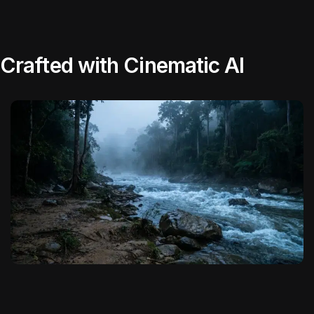
Crafted with Cinematic AI