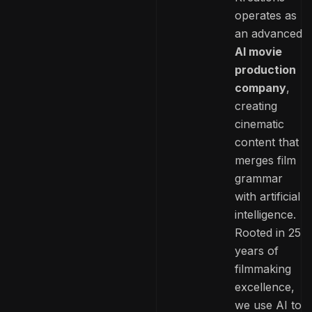
operates as
an advanced
AI movie
production
company
,
creating
cinematic
content that
merges film
grammar
with artificial
intelligence.
Rooted in 25
years of
filmmaking
excellence,
we use AI to