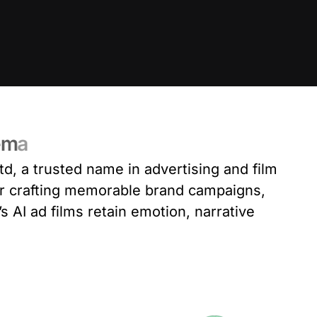
e
m
a
td
, a trusted name in advertising and film
or crafting memorable brand campaigns,
s AI ad films retain emotion, narrative