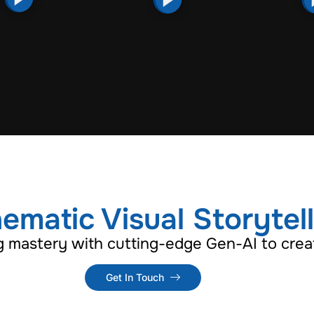
ematic Visual Storytel
g mastery with cutting-edge Gen-AI to creat
Get In Touch