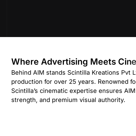
W
h
e
r
e
A
d
v
e
r
t
i
s
i
n
g
M
e
e
t
s
C
i
n
Behind AIM stands
Scintilla Kreations Pvt L
production for over 25 years. Renowned f
Scintilla’s cinematic expertise ensures AIM’
strength, and premium visual authority.