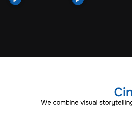
Cin
We combine visual storytellin