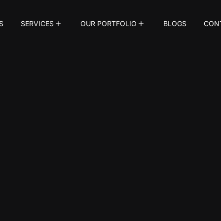
S
SERVICES
OUR PORTFOLIO
BLOGS
CON