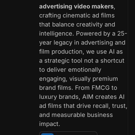
advertising video makers
,
crafting cinematic ad films
that balance creativity and
intelligence. Powered by a 25-
year legacy in advertising and
film production, we use AI as
a strategic tool not a shortcut
to deliver emotionally
engaging, visually premium
brand films. From FMCG to
luxury brands, AIM creates AI
ad films that drive recall, trust,
and measurable business
impact.