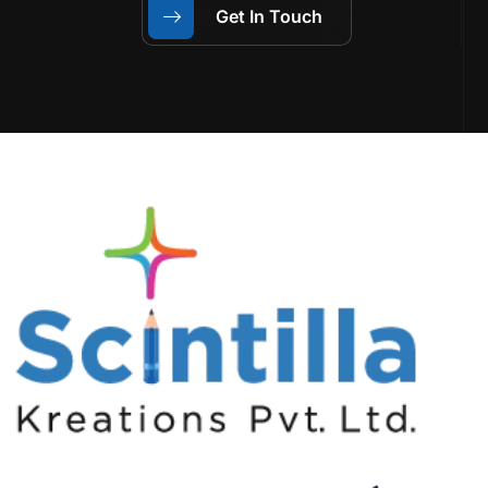
Get In Touch