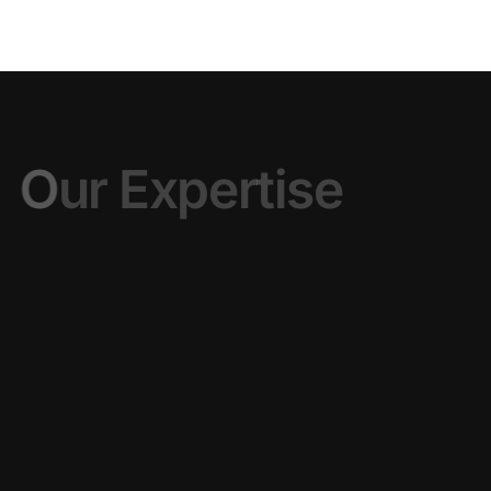
O
u
r
E
x
p
e
r
t
i
s
e