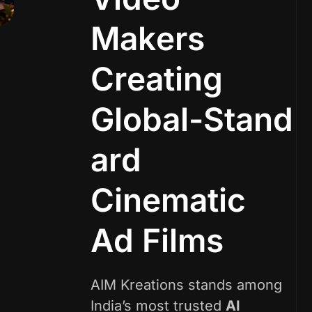
M
a
k
e
r
s
C
r
e
a
t
i
n
g
G
l
o
b
a
l
-
S
t
a
n
d
a
r
d
C
i
n
e
m
a
t
i
c
A
d
F
i
l
m
s
AIM Kreations stands among
India’s most trusted
AI