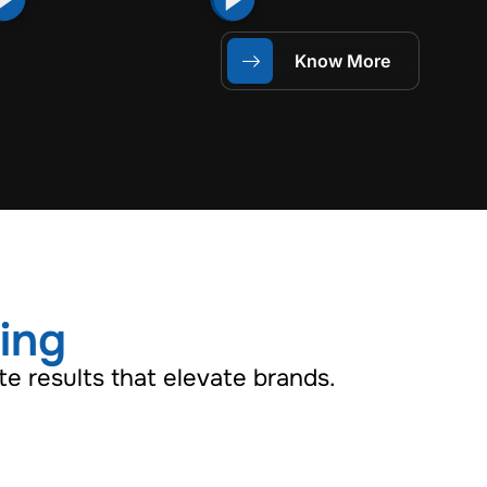
Know More
ling
e results that elevate brands.