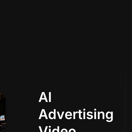
A
I
A
d
v
e
r
t
i
s
i
n
g
V
i
d
e
o