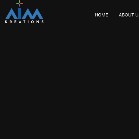
HOME
ABOUT U