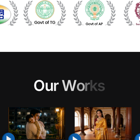
O
u
r
W
o
r
k
s