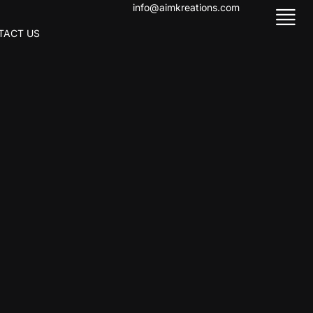
info@aimkreations.com
TACT US