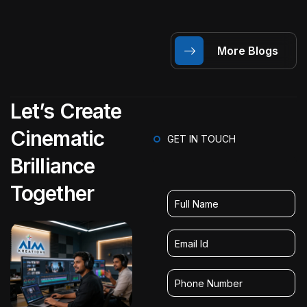
More Blogs
Let’s Create
Cinematic
GET IN TOUCH
Brilliance
Together