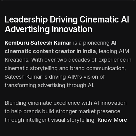
Leadership Driving Cinematic AI
Advertising Innovation
Kemburu Sateesh Kumar
is a pioneering
AI
cinematic content creator in India
, leading AIM
Kreations. With over two decades of experience in
cinematic storytelling and brand communication,
Sateesh Kumar is driving AIM’s vision of
transforming advertising through AI.
Blending cinematic excellence with AI innovation
to help brands build stronger market presence
through intelligent visual storytelling.
Know More