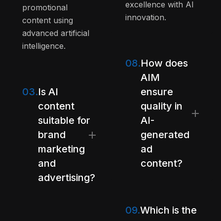
excellence with AI
promotional
innovation.
content using
advanced artificial
intelligence.
08.
How does
AIM
03.
Is AI
ensure
content
quality in
suitable for
AI-
brand
generated
marketing
ad
and
content?
advertising?
09.
Which is the