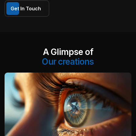
Get In Touch
A Glimpse of
Our creations