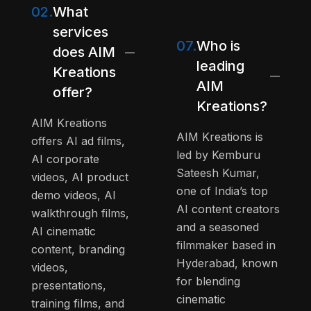
02.
What
services
07.
Who is
does AIM
leading
Kreations
AIM
offer?
Kreations?
AIM Kreations
AIM Kreations is
offers AI ad films,
led by Kemburu
AI corporate
Sateesh Kumar,
videos, AI product
one of India’s top
demo videos, AI
AI content creators
walkthrough films,
and a seasoned
AI cinematic
filmmaker based in
content, branding
Hyderabad, known
videos,
for blending
presentations,
cinematic
training films, and