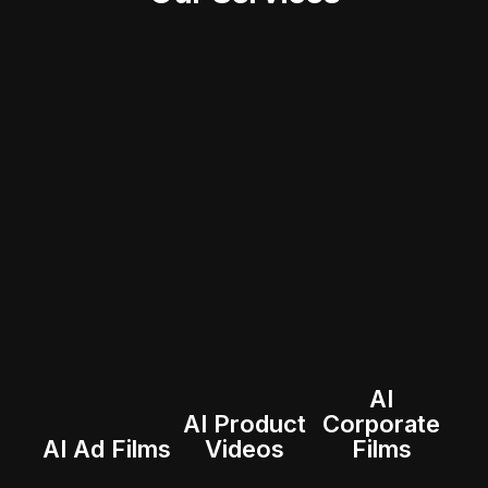
AI
AI Product
Corporate
AI Ad Films
Videos
Films