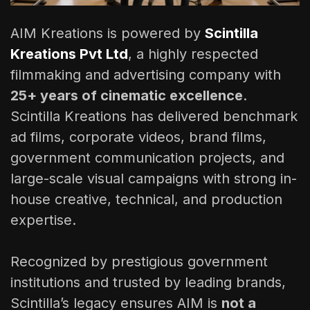
AIM Kreations is powered by
Scintilla
Kreations Pvt Ltd
, a highly respected
filmmaking and advertising company with
25+ years of cinematic excellence
.
Scintilla Kreations has delivered benchmark
ad films, corporate videos, brand films,
government communication projects, and
large-scale visual campaigns with strong in-
house creative, technical, and production
expertise.
Recognized by prestigious government
institutions and trusted by leading brands,
Scintilla’s legacy ensures AIM is
not a