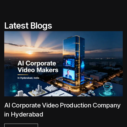
Latest Blogs
AI Corporate Video Production Company
in Hyderabad