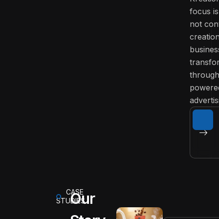
focus is
not con
creatio
busines
transfo
through
powere
advertis
CASE
Our
STUDIES