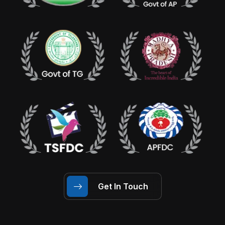
Get In Touch