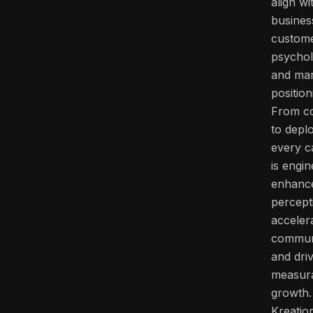
align wi
busines
custom
psychol
and ma
position
From c
to depl
every 
is engi
enhanc
percept
acceler
commun
and dri
measur
growth.
Kreatio