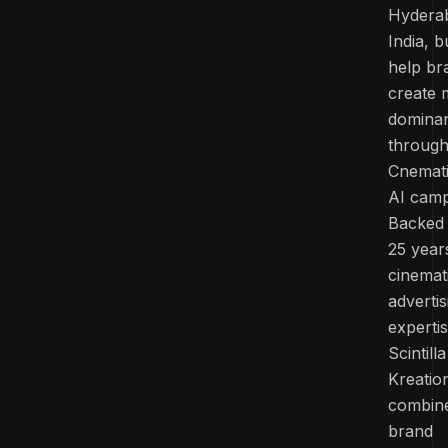
Hydera
India, bu
help br
create 
domina
throug
Cnemat
AI camp
Backed
25 year
cinemat
advertis
experti
Scintilla
Kreatio
combin
brand