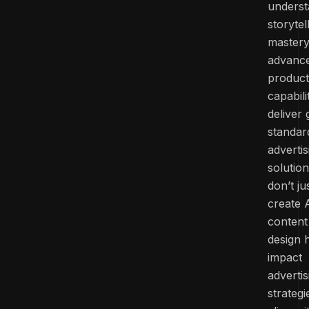
underst
storytel
mastery
advanc
product
capabili
deliver 
standar
advertis
solutio
don’t ju
create 
content
design 
impact
advertis
strategi