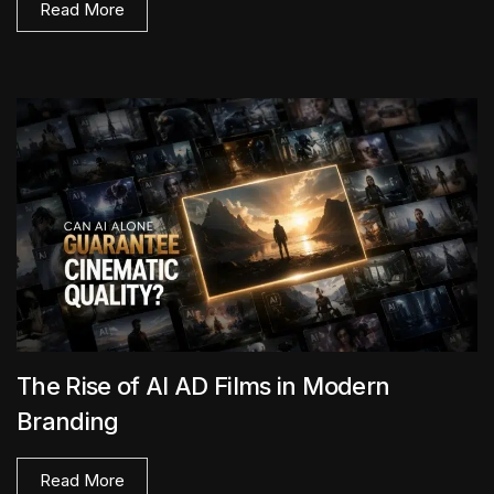
Read More
The Rise of AI AD Films in Modern
Branding
Read More