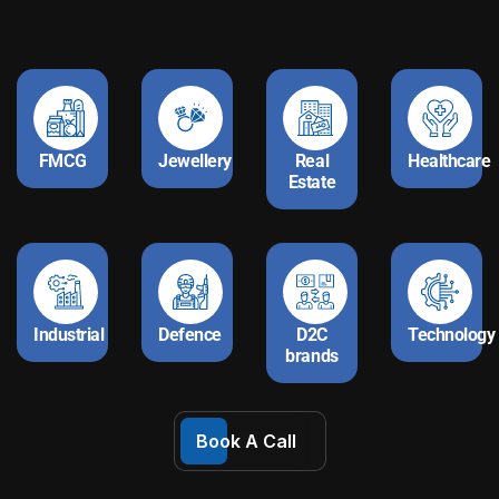
FMCG
Jewellery
Real
Healthcare
Estate
Industrial
Defence
D2C
Technology
brands
Book A Call