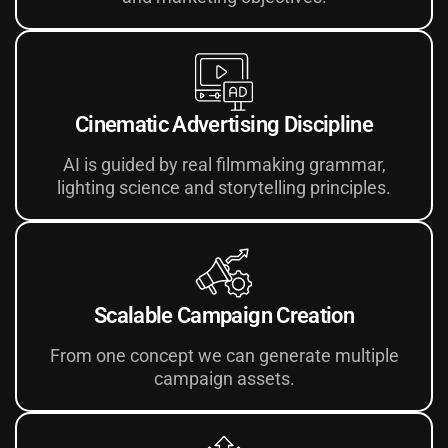
Cinematic Advertising Discipline
AI is guided by real filmmaking grammar,
lighting science and storytelling principles.
Scalable Campaign Creation
From one concept we can generate multiple
campaign assets.