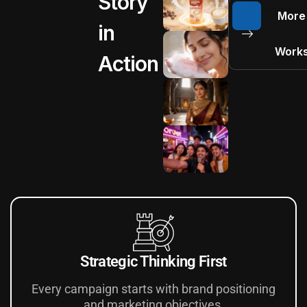
Story
More
in
Work
Action
Strategic Thinking First
Every campaign starts with brand positioning
and marketing objectives.