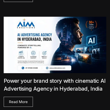
Power your brand story with cinematic AI
Advertising Agency in Hyderabad, India
Read More