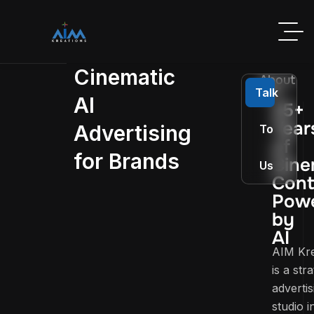
Cinematic
About
AIM
Talk
AI
25+
Year
Advertising
To
of
for Brands
Cine
Us
Cont
Pow
by
AI
AIM Kre
is a str
advertis
studio i