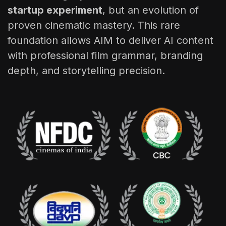
startup experiment
, but an evolution of
proven cinematic mastery. This rare
foundation allows AIM to deliver AI content
with professional film grammar, branding
depth, and storytelling precision.