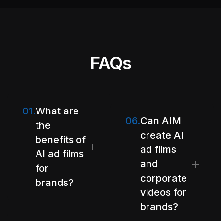
FAQs
01.
What are
06.
Can AIM
the
create AI
benefits of
ad films
AI ad films
and
for
corporate
brands?
videos for
brands?