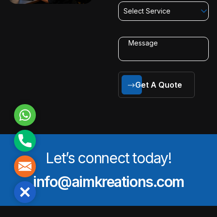
Select Service
Get A Quote
WhatsApp
Phone
Let’s connect today!
Mail
info@aimkreations.com
Close