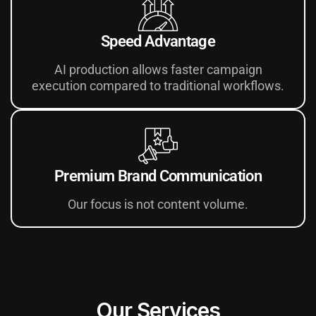
Speed Advantage
AI production allows faster campaign
execution compared to traditional workflows.
Premium Brand Communication
Our focus is not content volume.
Our Services