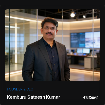
FOUNDER & CEO
Kemburu Sateesh Kumar