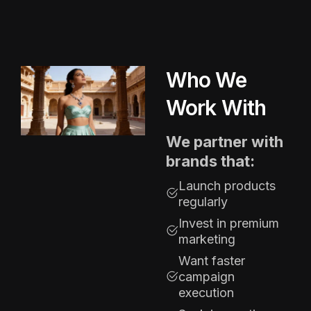
Who We
Work With
We partner with
brands that:
Launch products
regularly
Invest in premium
marketing
Want faster
campaign
execution