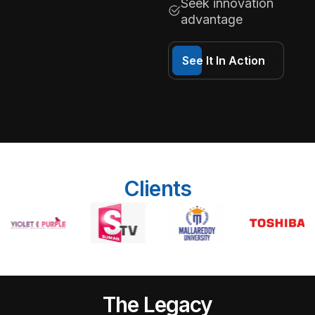
Seek innovation
advantage
See It In Action
Clients
The Legacy