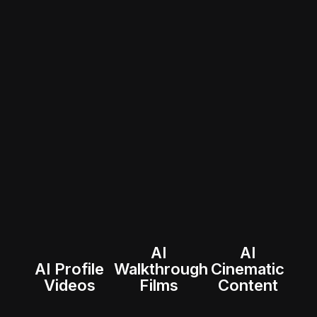
AI
AI
AI Profile
Walkthrough
Cinematic
Videos
Films
Content