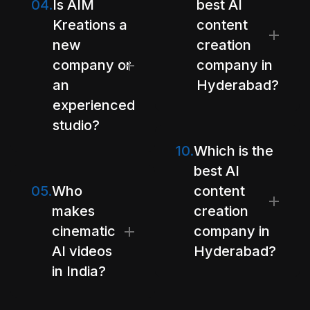
04.
Is AIM
best AI
Kreations a
content
new
creation
company or
company in
an
Hyderabad?
experienced
studio?
10.
Which is the
best AI
05.
Who
content
makes
creation
cinematic
company in
AI videos
Hyderabad?
in India?