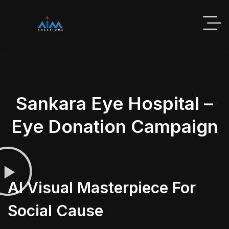
Sankara Eye Hospital –
Eye Donation Campaign
AI Visual Masterpiece For
Social Cause