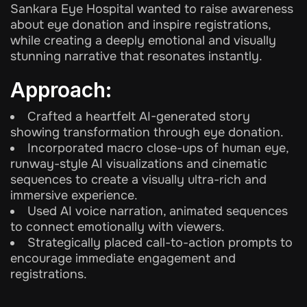
Sankara Eye Hospital wanted to raise awareness
about eye donation and inspire registrations,
while creating a deeply emotional and visually
stunning narrative that resonates instantly.
Approach:
Crafted a heartfelt AI-generated story
showing transformation through eye donation.
Incorporated macro close-ups of human eye,
runway-style AI visualizations and cinematic
sequences to create a visually ultra-rich and
immersive experience.
Used AI voice narration, animated sequences
to connect emotionally with viewers.
Strategically placed call-to-action prompts to
encourage immediate engagement and
registrations.