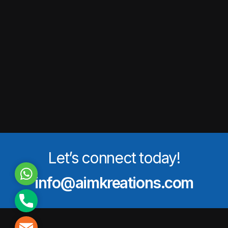
Let’s connect today!
WhatsApp
info@aimkreations.com
Phone
Mail