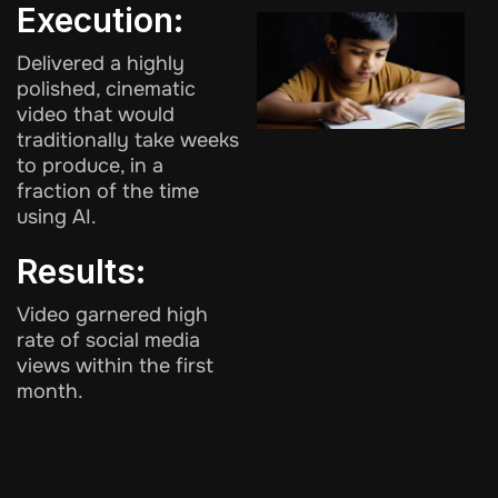
Execution:
Delivered a highly
polished, cinematic
video that would
traditionally take weeks
to produce, in a
fraction of the time
using AI.
Results:
Video garnered high
rate of social media
views within the first
month.