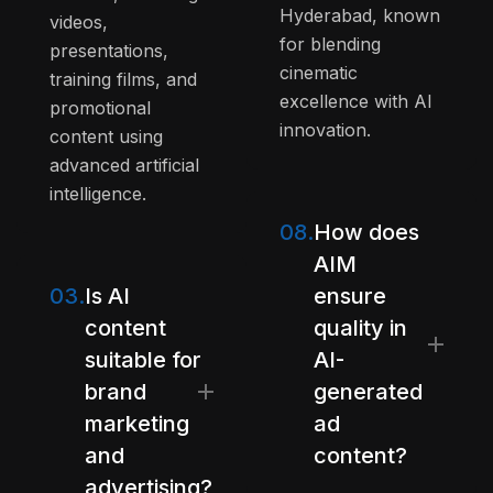
Hyderabad, known
videos,
for blending
presentations,
cinematic
training films, and
excellence with AI
promotional
innovation.
content using
advanced artificial
intelligence.
08.
How does
AIM
03.
Is AI
ensure
content
quality in
suitable for
AI-
brand
generated
marketing
ad
and
content?
advertising?