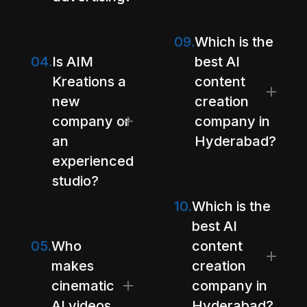
09.
Which is the
04.
Is AIM
best AI
Kreations a
content
new
creation
company or
company in
an
Hyderabad?
experienced
studio?
10.
Which is the
best AI
05.
Who
content
makes
creation
cinematic
company in
AI videos
Hyderabad?