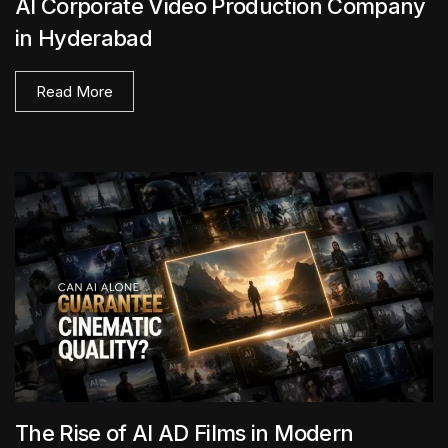
AI Corporate Video Production Company
in Hyderabad
Read More
The Rise of AI AD Films in Modern