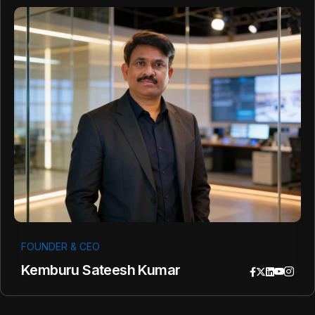
FOUNDER & CEO
Kemburu Sateesh Kumar