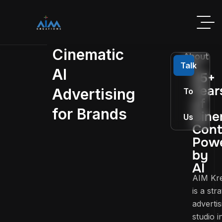
Cinematic
About
AIM
Talk
AI
25+
Year
Advertising
To
of
for Brands
Cine
Us
Cont
Pow
by
AI
AIM Kre
is a str
advertis
studio i