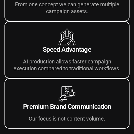
From one concept we can generate multiple
campaign assets.
Speed Advantage
AI production allows faster campaign
execution compared to traditional workflows.
Premium Brand Communication
Our focus is not content volume.