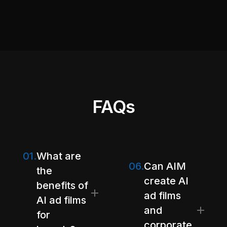
FAQs
01.
What are
06.
Can AIM
the
create AI
benefits of
ad films
AI ad films
and
for
corporate