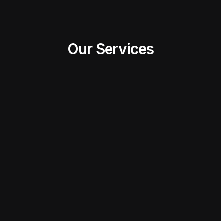
Our Services