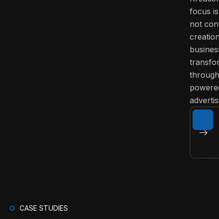
focus is
not con
creatio
busines
transfo
through
powere
advertis
CASE STUDIES