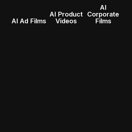
AI
AI Product
Corporate
AI Ad Films
Videos
Films