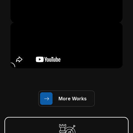
More Works