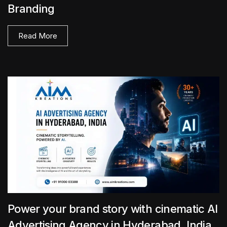
Branding
Read More
Power your brand story with cinematic AI
Advertising Agency in Hyderabad, India