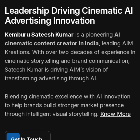
Leadership Driving Cinematic AI
Advertising Innovation
Kemburu Sateesh Kumar
is a pioneering
AI
cinematic content creator in India
, leading AIM
Kreations. With over two decades of experience in
cinematic storytelling and brand communication,
Sateesh Kumar is driving AIM’s vision of
transforming advertising through AI.
Blending cinematic excellence with AI innovation
to help brands build stronger market presence
through intelligent visual storytelling.
Know More
Get In Touch