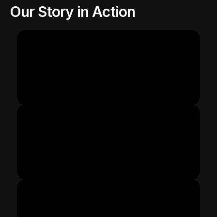
Our Story in Action