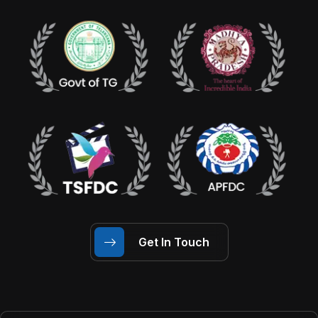
Get In Touch