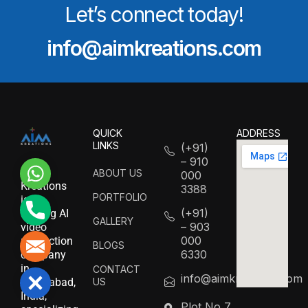
Let’s connect today!
info@aimkreations.com
QUICK
ADDRESS
LINKS
(+91)
– 910
WhatsApp
AIM
ABOUT US
000
Kreations
3388
PORTFOLIO
is a
Phone
(+91)
leading AI
GALLERY
– 903
video
000
production
Mail
BLOGS
6330
company
in
CONTACT
info@aimkreations.com
Close
US
Hyderabad,
India,
Plot No 7,