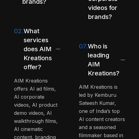
brands?
videos for
brands?
02.
What
services
07.
Who is
does AIM
leading
Kreations
AIM
offer?
Kreations?
AIM Kreations
AIM Kreations is
offers AI ad films,
led by Kemburu
AI corporate
Sateesh Kumar,
videos, AI product
one of India’s top
demo videos, AI
AI content creators
walkthrough films,
and a seasoned
AI cinematic
filmmaker based in
content, branding