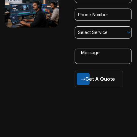
Select Service
Get A Quote