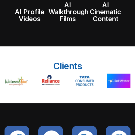
AI
AI
AI Profile
Walkthrough
Cinematic
Videos
Films
Content
Clients