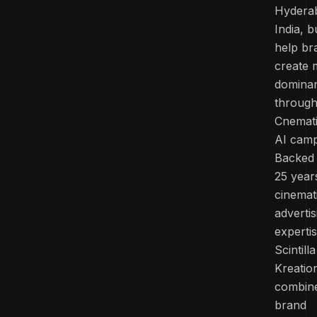
Hydera
India, bu
help br
create 
domina
throug
Cnemat
AI camp
Backed
25 year
cinemat
advertis
experti
Scintilla
Kreatio
combin
brand