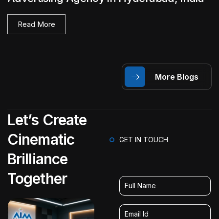
Read More
More Blogs
Let’s Create
Cinematic
GET IN TOUCH
Brilliance
Together