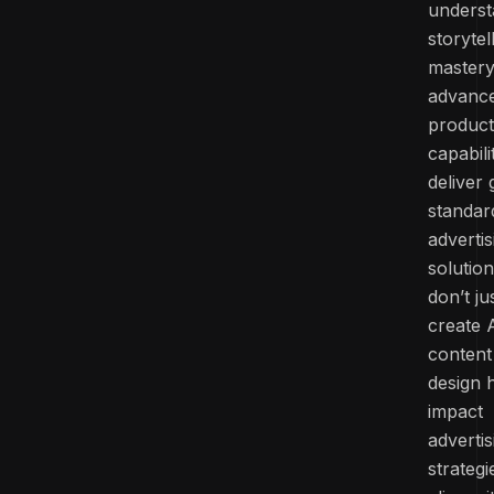
underst
storytel
mastery
advanc
product
capabili
deliver 
standar
advertis
solutio
don’t ju
create 
content
design 
impact
advertis
strategi