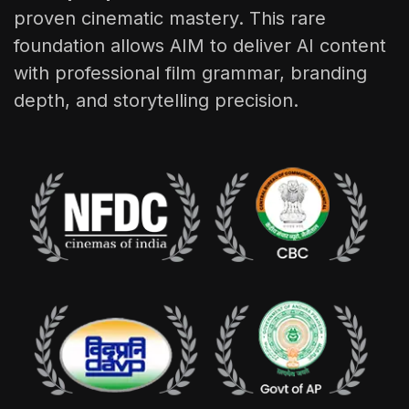
proven cinematic mastery. This rare
foundation allows AIM to deliver AI content
with professional film grammar, branding
depth, and storytelling precision.