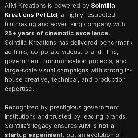
AIM Kreations is powered by
Scintilla
Kreations Pvt Ltd
, a highly respected
filmmaking and advertising company with
25+ years of cinematic excellence
.
Scintilla Kreations has delivered benchmark
ad films, corporate videos, brand films,
government communication projects, and
large-scale visual campaigns with strong in-
house creative, technical, and production
expertise.
Recognized by prestigious government
institutions and trusted by leading brands,
Scintilla’s legacy ensures AIM is
not a
startup experiment
, but an evolution of