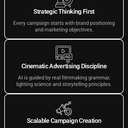
Strategic Thinking First
Every campaign starts with brand positioning
and marketing objectives.
Cinematic Advertising Discipline
AI is guided by real filmmaking grammar,
lighting science and storytelling principles.
Scalable Campaign Creation