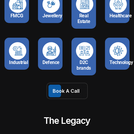
FMCG
Jewellery
Real
Healthcare
Estate
Industrial
Defence
D2C
Technology
brands
Book A Call
The Legacy