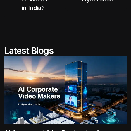
in India?
Latest Blogs