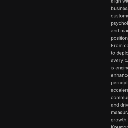
align wi
busines
custom
psychol
and ma
position
From c
to depl
every 
is engi
enhanc
percept
acceler
commun
and dri
measur
growth.
Kreatio