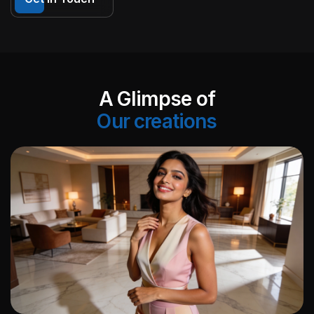
A Glimpse of
Our creations